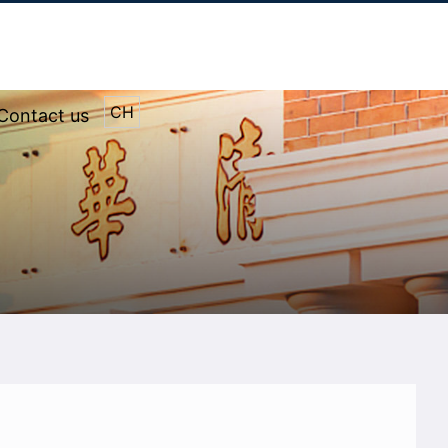
CH
Contact us