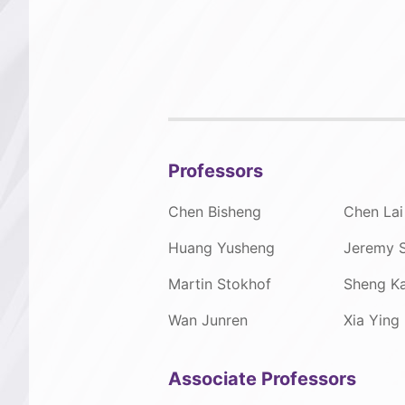
Professors
Chen Bisheng
Chen Lai
Huang Yusheng
Jeremy 
Martin Stokhof
Sheng Ka
Wan Junren
Xia Ying
Associate Professors