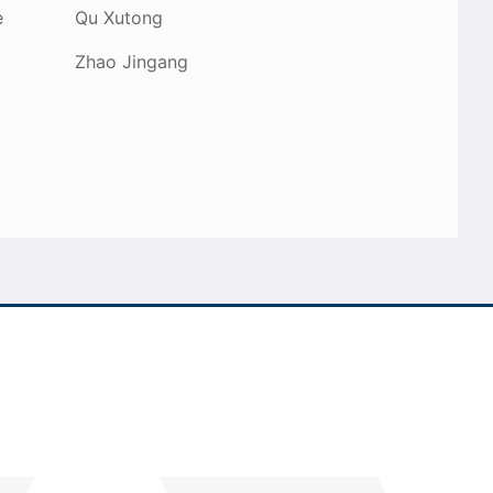
e
Qu Xutong
Zhao Jingang