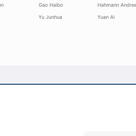
an
Gao Haibo
Hahmann Andre
Yu Junhua
Yuan Ai