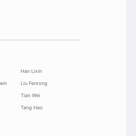
Han Lixin
hem
Liu Fenrong
Tian Wei
Tang Hao