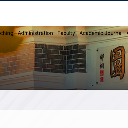
ching
Administration
Faculty
Academic Journal