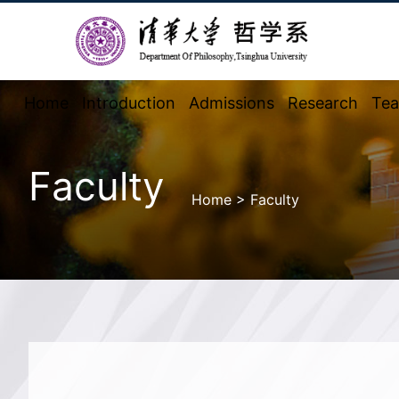
Home
Introduction
Admissions
Research
Tea
Faculty
Home
>
Faculty