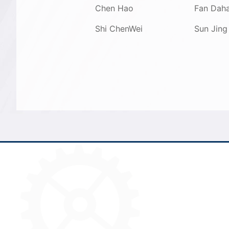
Chen Hao
Fan Dah
Shi ChenWei
Sun Jing