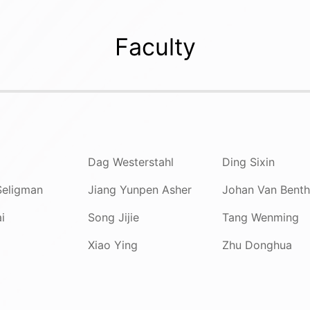
Faculty
Dag Westerstahl
Ding Sixin
Seligman
Jiang Yunpen Asher
Johan Van Bent
i
Song Jijie
Tang Wenming
Xiao Ying
Zhu Donghua