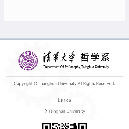
Copyright © Tsinghua University All Rights Reserved.
Links
Tsinghua University