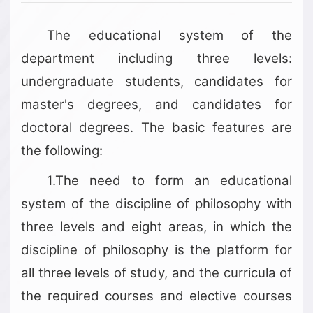
The educational system of the
department including three levels:
undergraduate students, candidates for
master's degrees, and candidates for
doctoral degrees. The basic features are
the following:
1.The need to form an educational
system of the discipline of philosophy with
three levels and eight areas, in which the
discipline of philosophy is the platform for
all three levels of study, and the curricula of
the required courses and elective courses