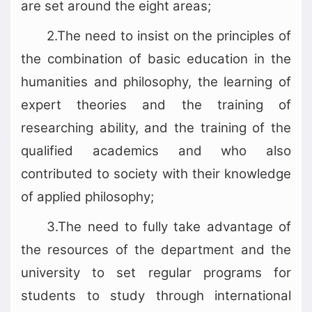
are set around the eight areas;
2.The need to insist on the principles of
the combination of basic education in the
humanities and philosophy, the learning of
expert theories and the training of
researching ability, and the training of the
qualified academics and who also
contributed to society with their knowledge
of applied philosophy;
3.The need to fully take advantage of
the resources of the department and the
university to set regular programs for
students to study through international