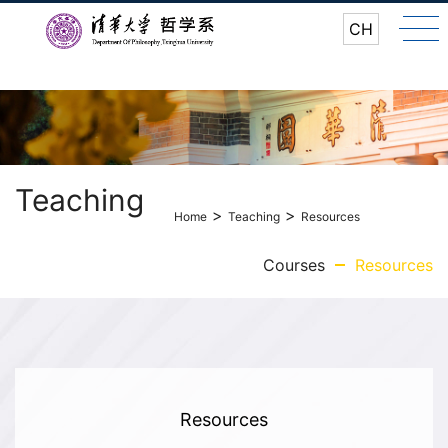
CH
Teaching
>
>
Home
Teaching
Resources
Courses
Resources
Resources