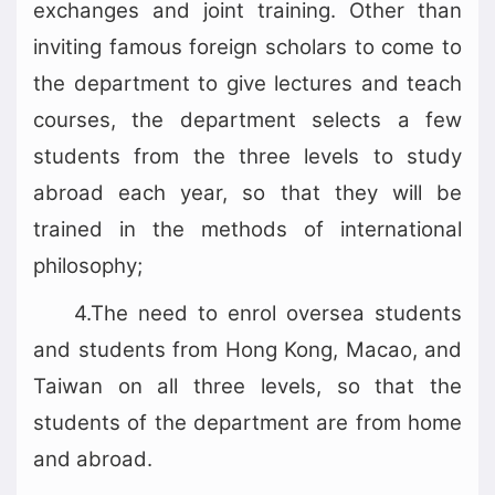
exchanges and joint training. Other than
inviting famous foreign scholars to come to
the department to give lectures and teach
courses, the department selects a few
students from the three levels to study
abroad each year, so that they will be
trained in the methods of international
philosophy;
4.The need to enrol oversea students
and students from Hong Kong, Macao, and
Taiwan on all three levels, so that the
students of the department are from home
and abroad.