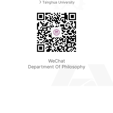
Tsinghua University
WeChat
Department Of Philosophy