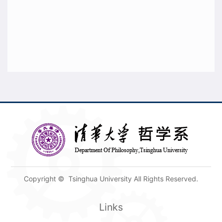
Copyright © Tsinghua University All Rights Reserved.
Links