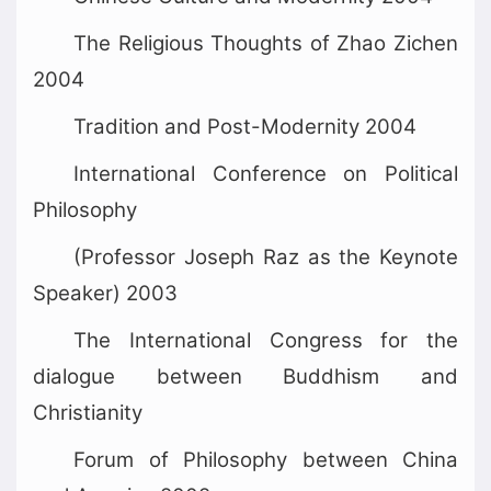
The Religious Thoughts of Zhao Zichen
2004
Tradition and Post-Modernity 2004
International Conference on Political
Philosophy
(Professor Joseph Raz as the Keynote
Speaker) 2003
The International Congress for the
dialogue between Buddhism and
Christianity
Forum of Philosophy between China