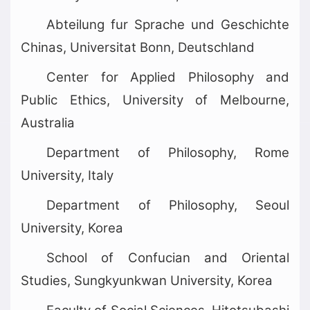
Abteilung fur Sprache und Geschichte
Chinas, Universitat Bonn, Deutschland
Center for Applied Philosophy and
Public Ethics, University of Melbourne,
Australia
Department of Philosophy, Rome
University, Italy
Department of Philosophy, Seoul
University, Korea
School of Confucian and Oriental
Studies, Sungkyunkwan University, Korea