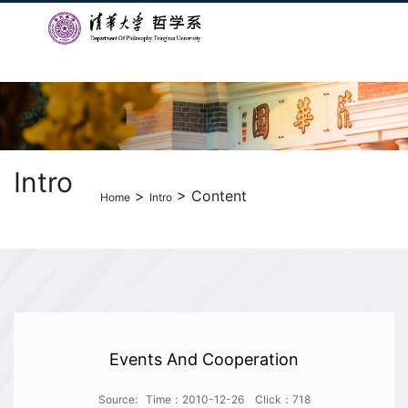
Intro
>
> Content
Home
Intro
Events And Cooperation
Source:
Time：2010-12-26
Click：
718