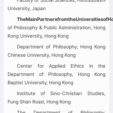
Faculty of Social Sciences, Hitotsubashi
University, Japan
TheMainPartnersfromtheUniversitiesof
of Philosophy & Public Administration, Hong
Kong University, Hong Kong
Department of Philosophy, Hong Kong
Chinese University, Hong Kong
Center for Applied Ethics in the
Department of Philosophy, Hong Kong
Baptist University, Hong Kong
Institute of Sino-Christian Studies,
Fung Shan Road, Hong Kong
The Department of Philosophy,