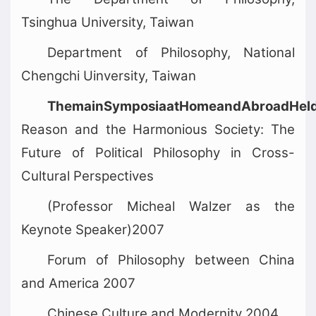
Tsinghua University, Taiwan
Department of Philosophy, National
Chengchi Uinversity, Taiwan
ThemainSymposiaatHomeandAbroadHeld
Reason and the Harmonious Society: The
Future of Political Philosophy in Cross-
Cultural Perspectives
(Professor Micheal Walzer as the
Keynote Speaker)2007
Forum of Philosophy between China
and America 2007
Chinese Culture and Modernity 2004