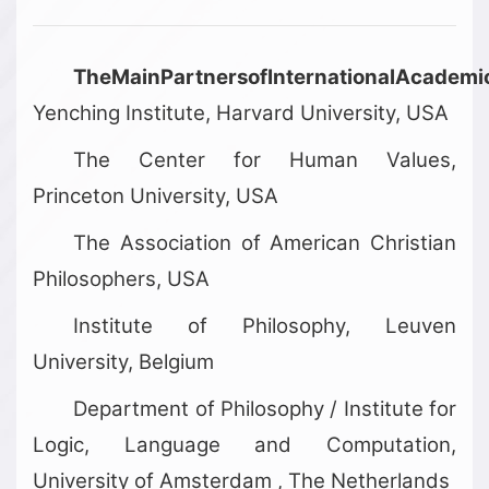
TheMainPartnersofInternationalAcadem
Yenching Institute, Harvard University, USA
The Center for Human Values,
Princeton University, USA
The Association of American Christian
Philosophers, USA
Institute of Philosophy, Leuven
University, Belgium
Department of Philosophy / Institute for
Logic, Language and Computation,
University of Amsterdam , The Netherlands