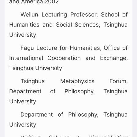
and America 2002
Weilun Lecturing Professor, School of
Humanities and Social Sciences, Tsinghua
University
Fagu Lecture for Humanities, Office of
International Cooperation and Exchange,
Tsinghua University
Tsinghua Metaphysics Forum,
Department of Philosophy, Tsinghua
University
Department of Philosophy, Tsinghua
University