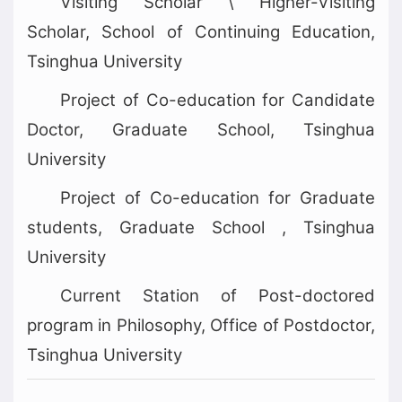
Visiting Scholar \ Higher-Visiting
Scholar, School of Continuing Education,
Tsinghua University
Project of Co-education for Candidate
Doctor, Graduate School, Tsinghua
University
Project of Co-education for Graduate
students, Graduate School , Tsinghua
University
Current Station of Post-doctored
program in Philosophy, Office of Postdoctor,
Tsinghua University